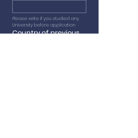
Please write if you studied any 
University before application
Country of previous
university
Submit
QUICK NAVIGATION
Home