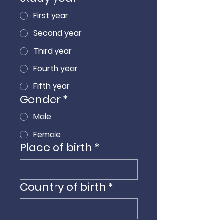
First year
Second year
Third year
Fourth year
Fifth year
Gender
*
Male
Female
Place of birth
*
Country of birth
*