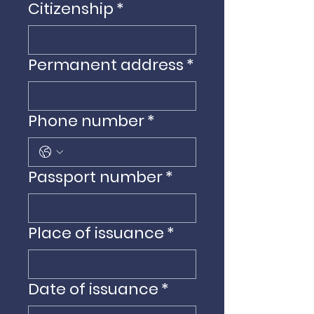
Citizenship
*
Permanent address
*
Phone number
*
Passport number
*
Place of issuance
*
Date of issuance
*