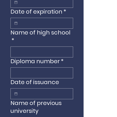
Date of expiration
*
Name of high school
*
Diploma number
*
Date of issuance
Name of previous
university