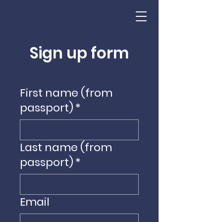
Sign up form
First name (from
passport)
*
Last name (from
passport)
*
Email