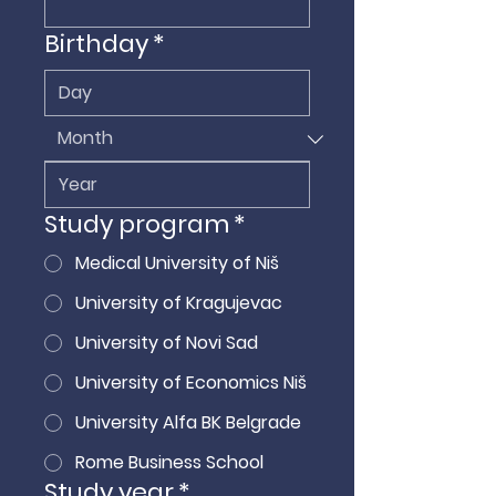
Birthday
*
Study program
*
Medical University of Niš
University of Kragujevac
University of Novi Sad
University of Economics Niš
University Alfa BK Belgrade
Rome Business School
Study year
*