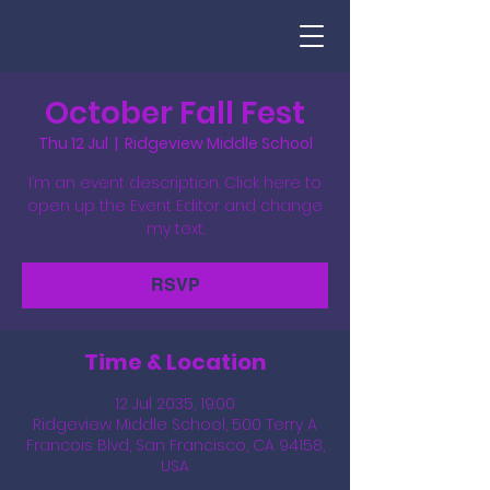
October Fall Fest
Thu 12 Jul
  |  
Ridgeview Middle School
I’m an event description. Click here to
open up the Event Editor and change
my text.
RSVP
Time & Location
12 Jul 2035, 19:00
Ridgeview Middle School, 500 Terry A
Francois Blvd, San Francisco, CA 94158,
USA