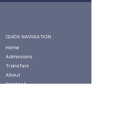
QUICK NAVIGATION
Home
Admissions
Transfers
About
Contact
STAY CONNECTED
Facebook
Twitter