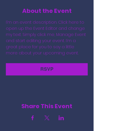
About the Event
I’m an event description. Click here to 
open up the Event Editor and change 
my text. Simply click me, Manage Event 
and start editing your event. I’m a 
great place for you to say a little 
more about your upcoming event.
RSVP
Share This Event